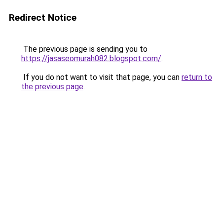
Redirect Notice
The previous page is sending you to
https://jasaseomurah082.blogspot.com/
.
If you do not want to visit that page, you can
return to
the previous page
.