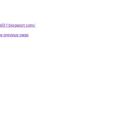
ah031.blogspot.com/
.
he previous page
.