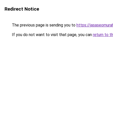
Redirect Notice
The previous page is sending you to
https://jasaseomur
If you do not want to visit that page, you can
return to t