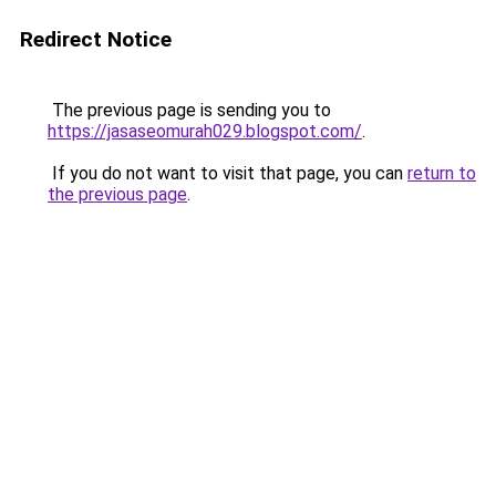
Redirect Notice
The previous page is sending you to
https://jasaseomurah029.blogspot.com/
.
If you do not want to visit that page, you can
return to
the previous page
.