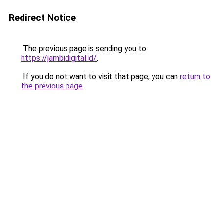
Redirect Notice
The previous page is sending you to
https://jambidigital.id/
.
If you do not want to visit that page, you can
return to
the previous page
.