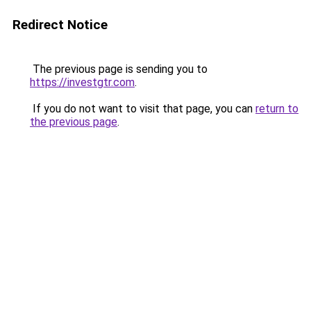
Redirect Notice
The previous page is sending you to
https://investgtr.com
.
If you do not want to visit that page, you can
return to
the previous page
.