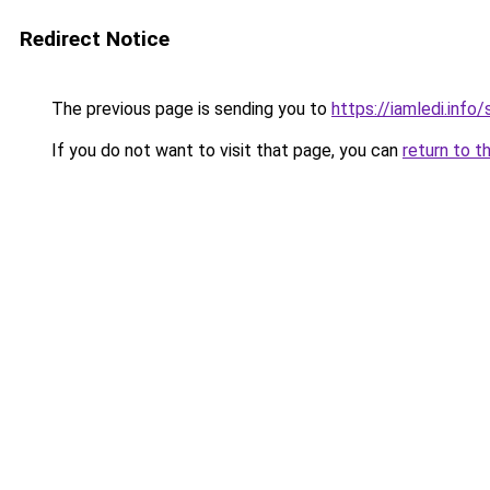
Redirect Notice
The previous page is sending you to
https://iamledi.info
If you do not want to visit that page, you can
return to t