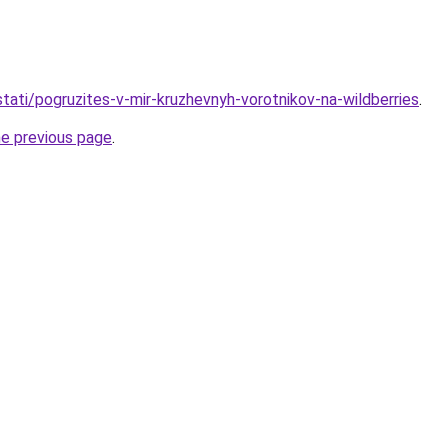
/stati/pogruzites-v-mir-kruzhevnyh-vorotnikov-na-wildberries
.
he previous page
.