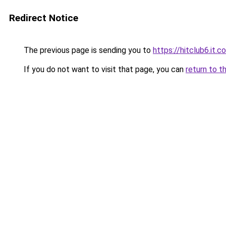
Redirect Notice
The previous page is sending you to
https://hitclub6.it.c
If you do not want to visit that page, you can
return to t