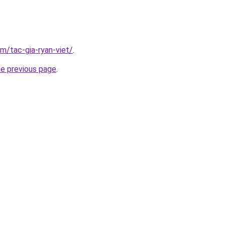
om/tac-gia-ryan-viet/
.
he previous page
.