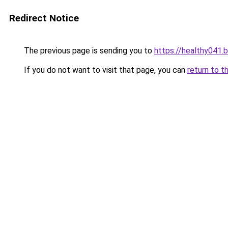
Redirect Notice
The previous page is sending you to
https://healthy041.
If you do not want to visit that page, you can
return to t