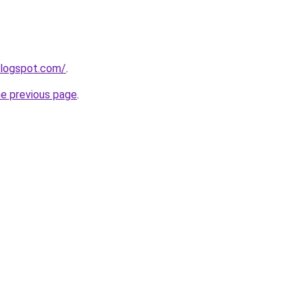
blogspot.com/
.
he previous page
.