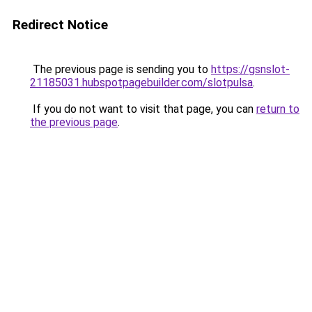
Redirect Notice
The previous page is sending you to
https://gsnslot-
21185031.hubspotpagebuilder.com/slotpulsa
.
If you do not want to visit that page, you can
return to
the previous page
.