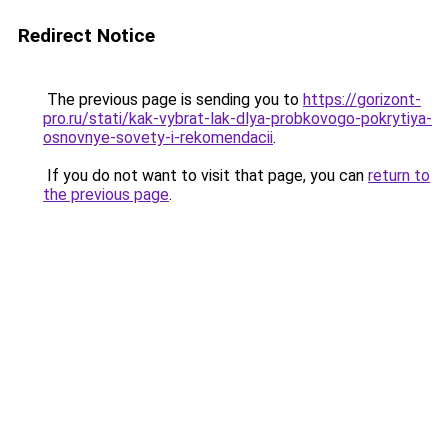
Redirect Notice
The previous page is sending you to
https://gorizont-
pro.ru/stati/kak-vybrat-lak-dlya-probkovogo-pokrytiya-
osnovnye-sovety-i-rekomendacii
.
If you do not want to visit that page, you can
return to
the previous page
.