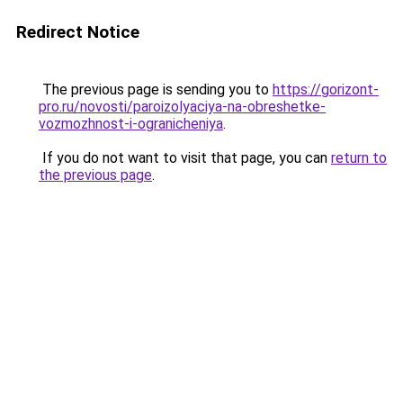
Redirect Notice
The previous page is sending you to
https://gorizont-
pro.ru/novosti/paroizolyaciya-na-obreshetke-
vozmozhnost-i-ogranicheniya
.
If you do not want to visit that page, you can
return to
the previous page
.