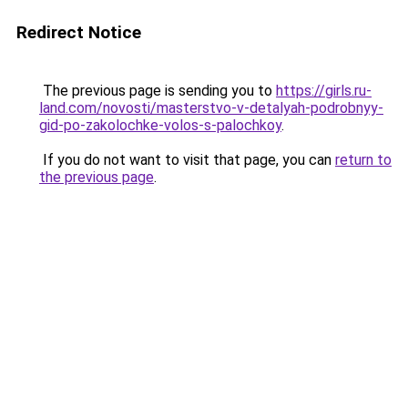
Redirect Notice
The previous page is sending you to
https://girls.ru-
land.com/novosti/masterstvo-v-detalyah-podrobnyy-
gid-po-zakolochke-volos-s-palochkoy
.
If you do not want to visit that page, you can
return to
the previous page
.