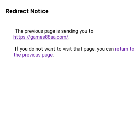
Redirect Notice
The previous page is sending you to
https://games88aa.com/
.
If you do not want to visit that page, you can
return to
the previous page
.