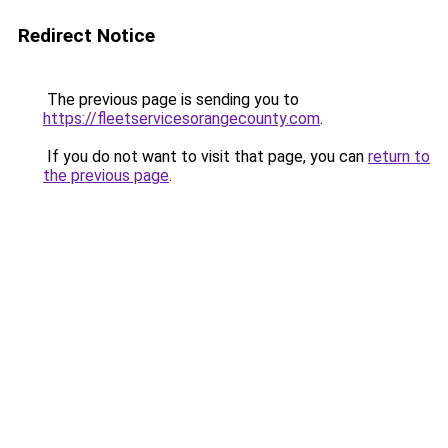
Redirect Notice
The previous page is sending you to
https://fleetservicesorangecounty.com
.
If you do not want to visit that page, you can
return to
the previous page
.