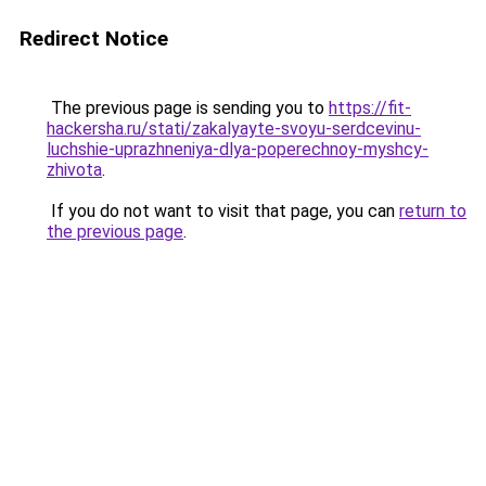
Redirect Notice
The previous page is sending you to
https://fit-
hackersha.ru/stati/zakalyayte-svoyu-serdcevinu-
luchshie-uprazhneniya-dlya-poperechnoy-myshcy-
zhivota
.
If you do not want to visit that page, you can
return to
the previous page
.