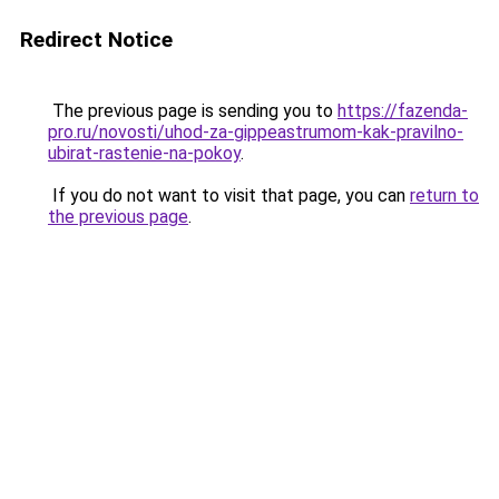
Redirect Notice
The previous page is sending you to
https://fazenda-
pro.ru/novosti/uhod-za-gippeastrumom-kak-pravilno-
ubirat-rastenie-na-pokoy
.
If you do not want to visit that page, you can
return to
the previous page
.