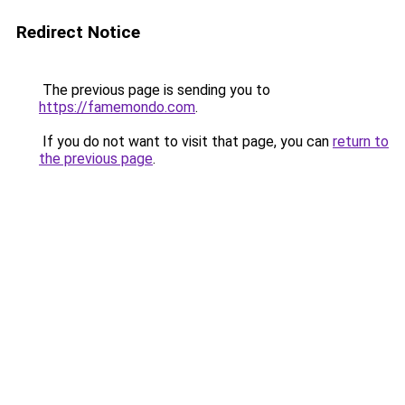
Redirect Notice
The previous page is sending you to
https://famemondo.com
.
If you do not want to visit that page, you can
return to
the previous page
.