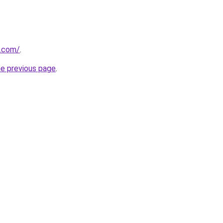
k.com/
.
he previous page
.