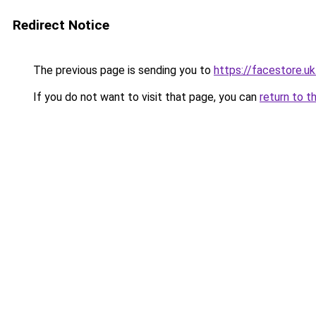
Redirect Notice
The previous page is sending you to
https://facestore.u
If you do not want to visit that page, you can
return to t