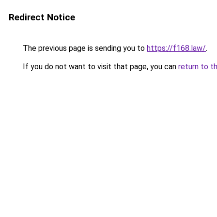
Redirect Notice
The previous page is sending you to
https://f168.law/
.
If you do not want to visit that page, you can
return to t