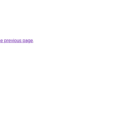
he previous page
.