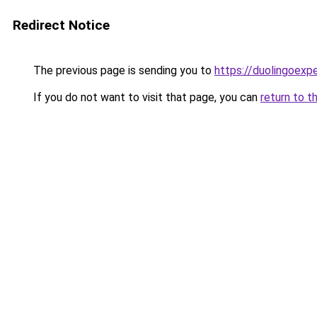
Redirect Notice
The previous page is sending you to
https://duolingoexp
If you do not want to visit that page, you can
return to t