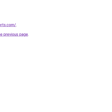
erts.com/
.
he previous page
.