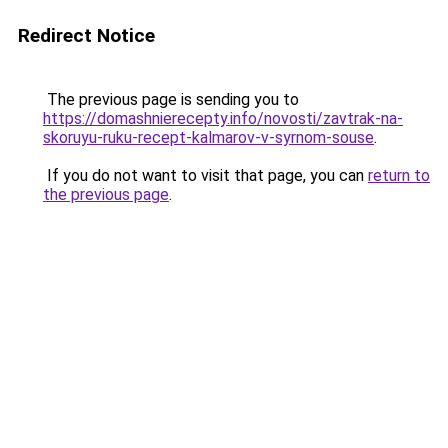
Redirect Notice
The previous page is sending you to
https://domashnierecepty.info/novosti/zavtrak-na-
skoruyu-ruku-recept-kalmarov-v-syrnom-souse
.
If you do not want to visit that page, you can
return to
the previous page
.