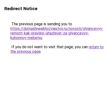
Redirect Notice
The previous page is sending you to
https://domashneekhozyajstvo.ru/novosti/glyancevyy-
remont-kak-pravilno-uhazhivat-za-glyancevoy-
kuhonnoy-mebelyu
.
If you do not want to visit that page, you can
return to
the previous page
.