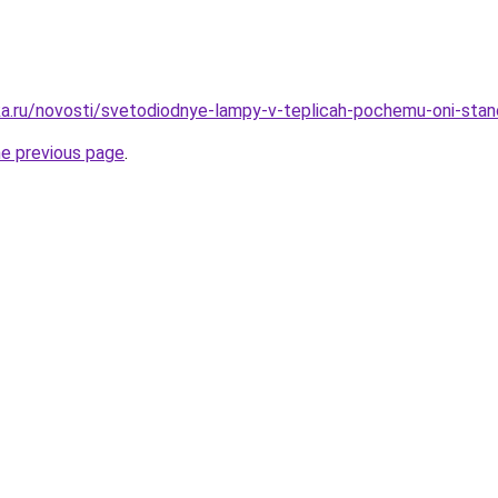
a.ru/novosti/svetodiodnye-lampy-v-teplicah-pochemu-oni-sta
he previous page
.