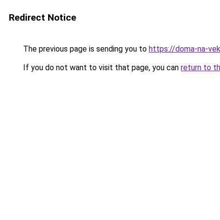
Redirect Notice
The previous page is sending you to
https://doma-na-vek
If you do not want to visit that page, you can
return to t