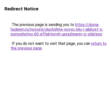
Redirect Notice
The previous page is sending you to
https://doma-
hudeem.ru/novosti/uluchshite-svoyu-silu-i-gibkost-s-
pomoshchyu-60-effektivnyh-uprazhneniy-iz-pilatesa
.
If you do not want to visit that page, you can
return to
the previous page
.