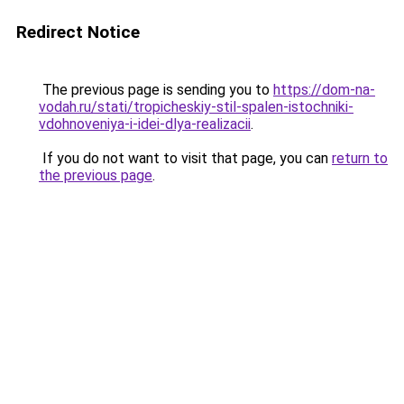
Redirect Notice
The previous page is sending you to
https://dom-na-
vodah.ru/stati/tropicheskiy-stil-spalen-istochniki-
vdohnoveniya-i-idei-dlya-realizacii
.
If you do not want to visit that page, you can
return to
the previous page
.