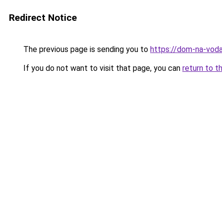
Redirect Notice
The previous page is sending you to
https://dom-na-voda
If you do not want to visit that page, you can
return to t