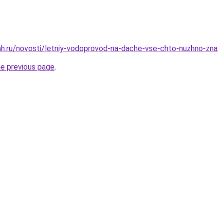
h.ru/novosti/letniy-vodoprovod-na-dache-vse-chto-nuzhno-znat
he previous page
.