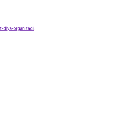
-dlya-organizacii
.