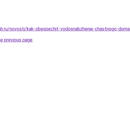
ah.ru/novosti/kak-obespechit-vodosnabzhenie-chastnogo-doma
he previous page
.