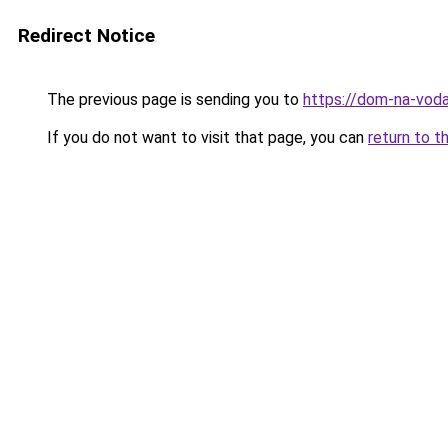
Redirect Notice
The previous page is sending you to
https://dom-na-vod
If you do not want to visit that page, you can
return to t