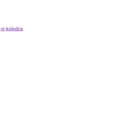
-iz-kolodca
.