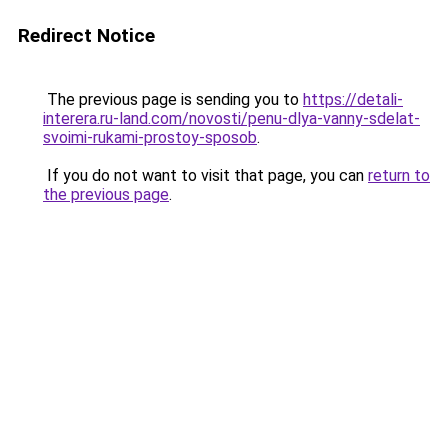
Redirect Notice
The previous page is sending you to
https://detali-
interera.ru-land.com/novosti/penu-dlya-vanny-sdelat-
svoimi-rukami-prostoy-sposob
.
If you do not want to visit that page, you can
return to
the previous page
.