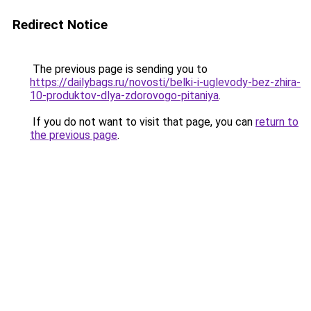
Redirect Notice
The previous page is sending you to
https://dailybags.ru/novosti/belki-i-uglevody-bez-zhira-
10-produktov-dlya-zdorovogo-pitaniya
.
If you do not want to visit that page, you can
return to
the previous page
.