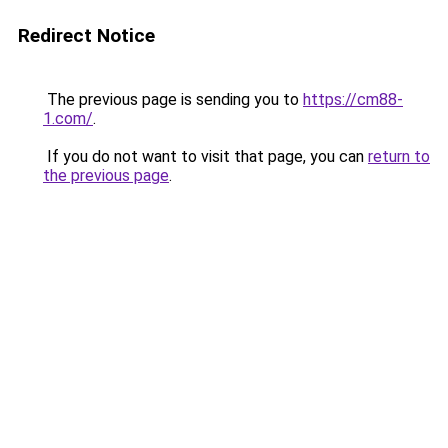
Redirect Notice
The previous page is sending you to
https://cm88-
1.com/
.
If you do not want to visit that page, you can
return to
the previous page
.