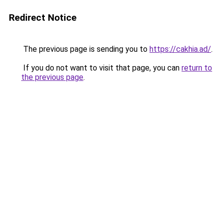
Redirect Notice
The previous page is sending you to
https://cakhia.ad/
.
If you do not want to visit that page, you can
return to
the previous page
.