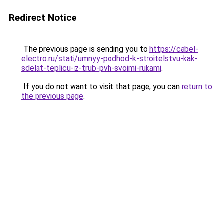
Redirect Notice
The previous page is sending you to
https://cabel-
electro.ru/stati/umnyy-podhod-k-stroitelstvu-kak-
sdelat-teplicu-iz-trub-pvh-svoimi-rukami
.
If you do not want to visit that page, you can
return to
the previous page
.