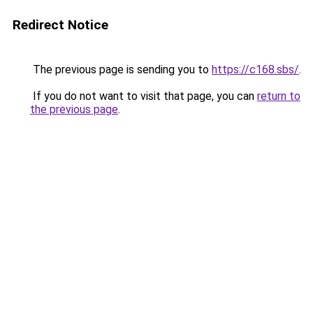
Redirect Notice
The previous page is sending you to
https://c168.sbs/
.
If you do not want to visit that page, you can
return to
the previous page
.