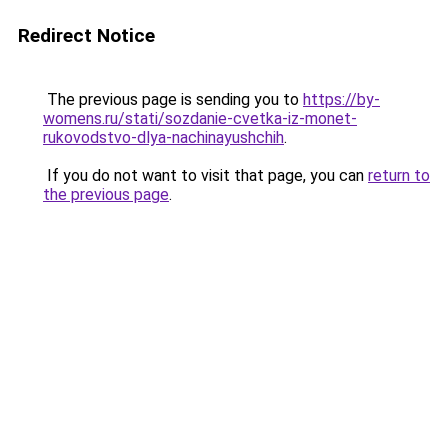
Redirect Notice
The previous page is sending you to
https://by-
womens.ru/stati/sozdanie-cvetka-iz-monet-
rukovodstvo-dlya-nachinayushchih
.
If you do not want to visit that page, you can
return to
the previous page
.