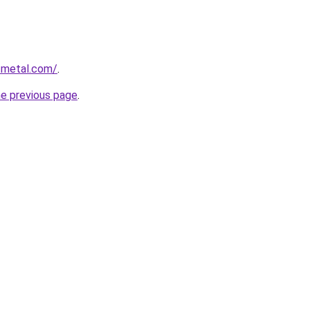
tmetal.com/
.
he previous page
.