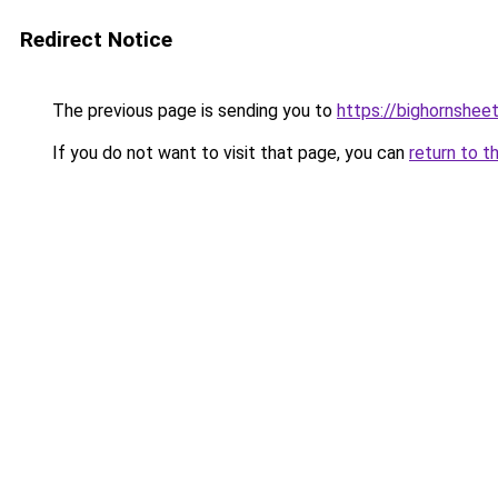
Redirect Notice
The previous page is sending you to
https://bighornshee
If you do not want to visit that page, you can
return to t