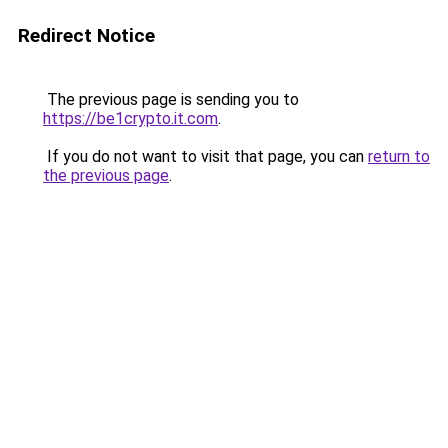
Redirect Notice
The previous page is sending you to
https://be1crypto.it.com
.
If you do not want to visit that page, you can
return to
the previous page
.