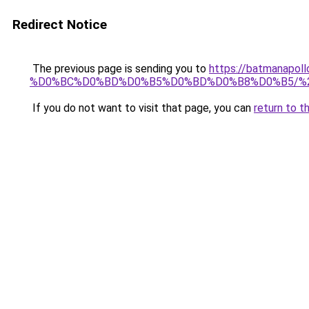
Redirect Notice
The previous page is sending you to
https://batmana
%D0%BC%D0%BD%D0%B5%D0%BD%D0%B8%D0%B5/%
If you do not want to visit that page, you can
return to t