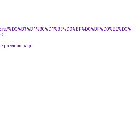
pollo.ru/%D0%B3%D1%80%D1%83%D0%BF%D0%BF%D0%BE%D
20
.
he previous page
.