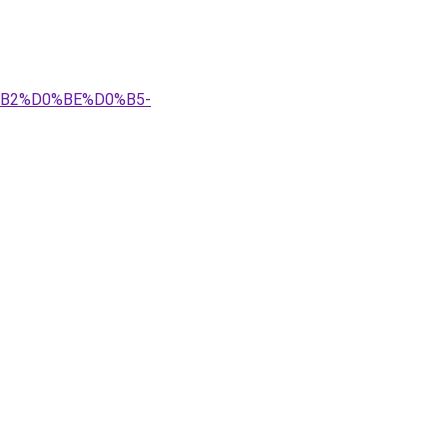
0%B2%D0%BE%D0%B5-