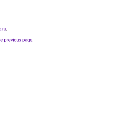
.ru
.
he previous page
.