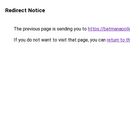
Redirect Notice
The previous page is sending you to
https://batmanapollo
If you do not want to visit that page, you can
return to t