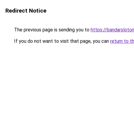
Redirect Notice
The previous page is sending you to
https://bandarsloto
If you do not want to visit that page, you can
return to t