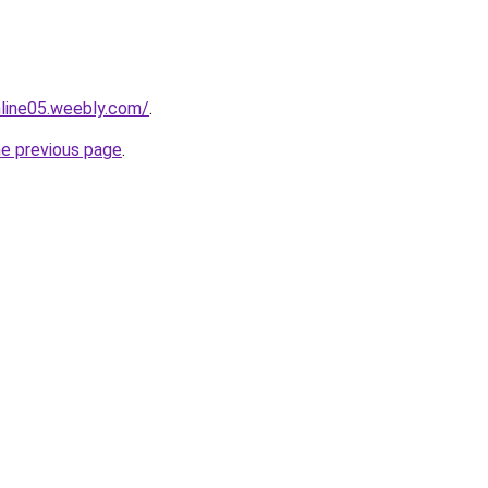
nline05.weebly.com/
.
he previous page
.