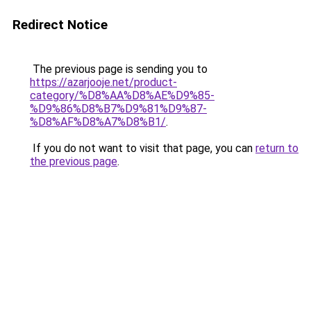
Redirect Notice
The previous page is sending you to
https://azarjooje.net/product-
category/%D8%AA%D8%AE%D9%85-
%D9%86%D8%B7%D9%81%D9%87-
%D8%AF%D8%A7%D8%B1/
.
If you do not want to visit that page, you can
return to
the previous page
.