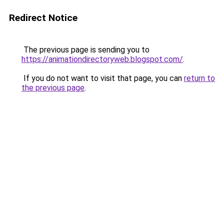
Redirect Notice
The previous page is sending you to
https://animationdirectoryweb.blogspot.com/
.
If you do not want to visit that page, you can
return to
the previous page
.