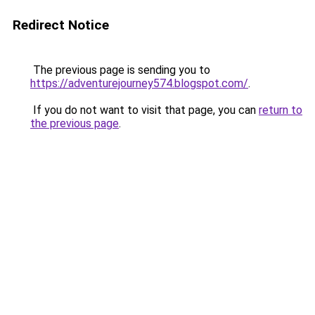
Redirect Notice
The previous page is sending you to
https://adventurejourney574.blogspot.com/
.
If you do not want to visit that page, you can
return to
the previous page
.