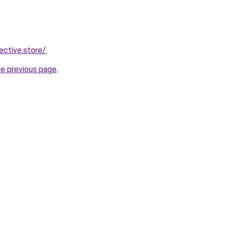
lective.store/
.
he previous page
.