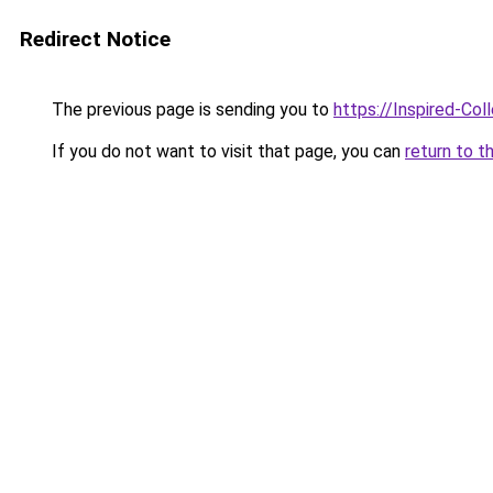
Redirect Notice
The previous page is sending you to
https://Inspired-Col
If you do not want to visit that page, you can
return to t