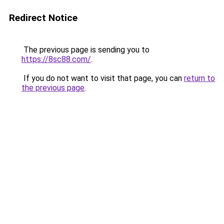
Redirect Notice
The previous page is sending you to
https://8sc88.com/
.
If you do not want to visit that page, you can
return to
the previous page
.