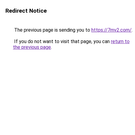
Redirect Notice
The previous page is sending you to
https://7mv2.com/
.
If you do not want to visit that page, you can
return to
the previous page
.