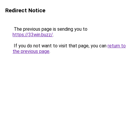
Redirect Notice
The previous page is sending you to
https://33win.buzz/
.
If you do not want to visit that page, you can
return to
the previous page
.