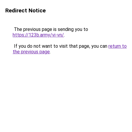
Redirect Notice
The previous page is sending you to
https://123b.army/vi-vn/
.
If you do not want to visit that page, you can
return to
the previous page
.