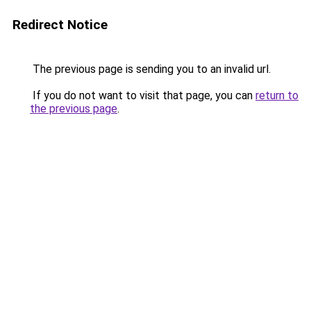
Redirect Notice
The previous page is sending you to an invalid url.
If you do not want to visit that page, you can
return to
the previous page
.