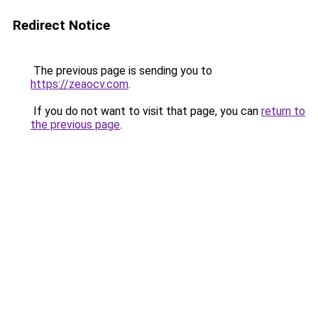
Redirect Notice
The previous page is sending you to
https://zeaocv.com
.
If you do not want to visit that page, you can
return to
the previous page
.