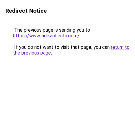
Redirect Notice
The previous page is sending you to
https://www.jadikanberita.com/
.
If you do not want to visit that page, you can
return to
the previous page
.